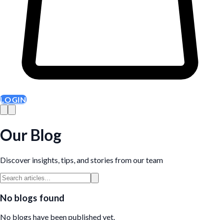
LOGIN
Our Blog
Discover insights, tips, and stories from our team
No blogs found
No blogs have been published yet.