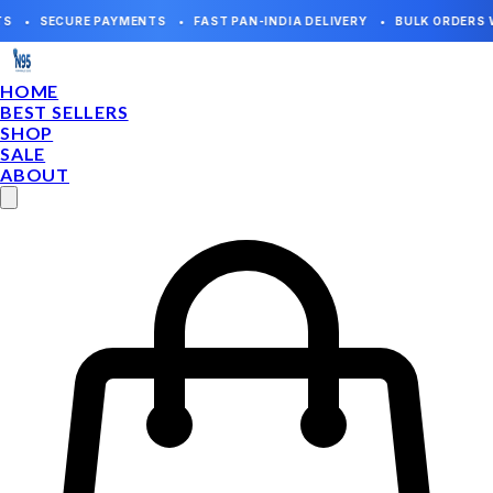
HOME
BEST SELLERS
SHOP
SALE
ABOUT